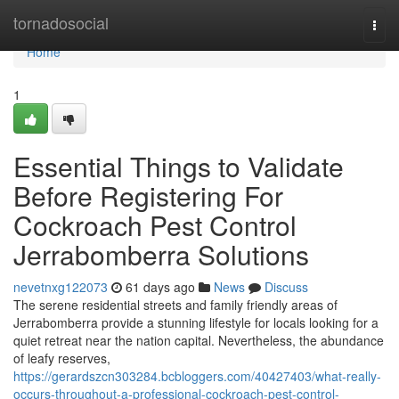
Home
tornadosocial
Togg
navi
Home
1
Essential Things to Validate
Before Registering For
Cockroach Pest Control
Jerrabomberra Solutions
nevetnxg122073
61 days ago
News
Discuss
The serene residential streets and family friendly areas of
Jerrabomberra provide a stunning lifestyle for locals looking for a
quiet retreat near the nation capital. Nevertheless, the abundance
of leafy reserves,
https://gerardszcn303284.bcbloggers.com/40427403/what-really-
occurs-throughout-a-professional-cockroach-pest-control-