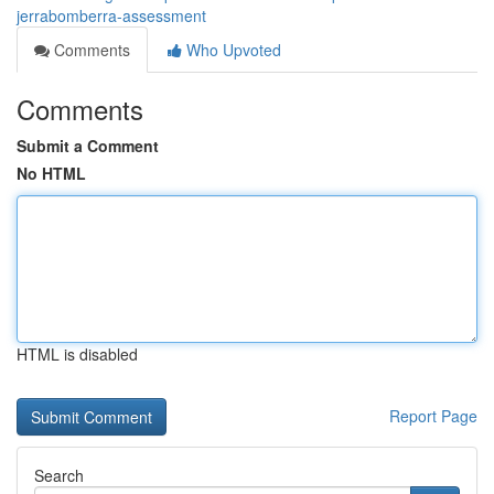
jerrabomberra-assessment
Comments
Who Upvoted
Comments
Submit a Comment
No HTML
HTML is disabled
Report Page
Search