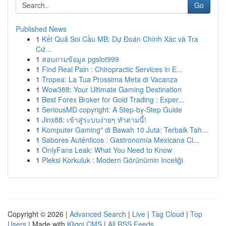
Go
Published News
1
Kết Quả Soi Cầu MB: Dự Đoán Chính Xác và Tra
Cứ...
1
สอบถามข้อมูล pgslot999
1
Find Real Pain : Chiropractic Services in E...
1
Tropea: La Tua Prossima Meta di Vacanza
1
Wow388: Your Ultimate Gaming Destination
1
Best Forex Broker for Gold Trading : Exper...
1
SeriousMD copyright: A Step-by-Step Guide
1
Jinx88: เข้าสู่ระบบง่ายๆ ทำตามนี้!
1
Komputer Gaming" di Bawah 10 Juta: Terbaik Tah...
1
Sabores Auténticos : Gastronomía Mexicana Cl...
1
OnlyFans Leak: What You Need to Know
1
Pleksi Korkuluk : Modern Görünümin Inceliği
Copyright © 2026 |
Advanced Search
|
Live
|
Tag Cloud
|
Top
Users
| Made with
Kliqqi CMS
|
All RSS Feeds