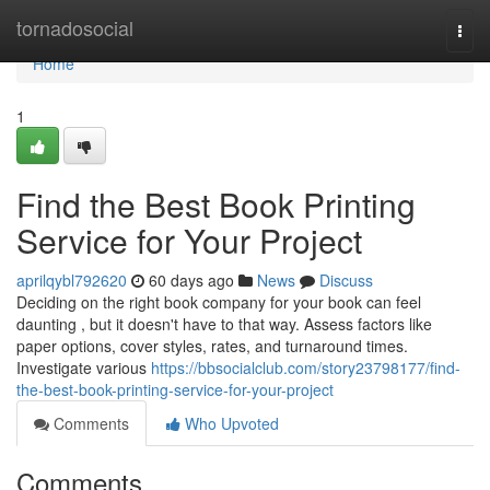
Home
tornadosocial
Togg
navi
Home
1
Find the Best Book Printing
Service for Your Project
aprilqybl792620
60 days ago
News
Discuss
Deciding on the right book company for your book can feel
daunting , but it doesn't have to that way. Assess factors like
paper options, cover styles, rates, and turnaround times.
Investigate various
https://bbsocialclub.com/story23798177/find-
the-best-book-printing-service-for-your-project
Comments
Who Upvoted
Comments