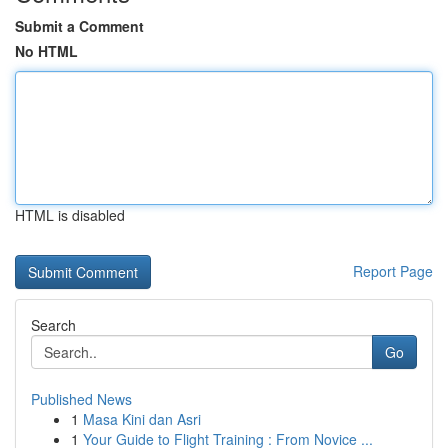
Submit a Comment
No HTML
HTML is disabled
Report Page
Search
Go
Published News
1
Masa Kini dan Asri
1
Your Guide to Flight Training : From Novice ...