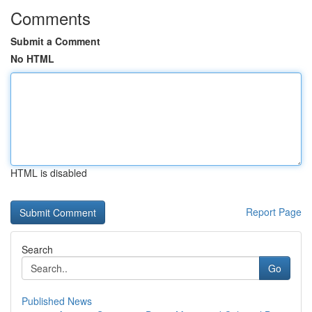
Comments
Submit a Comment
No HTML
HTML is disabled
Report Page
Search
Go
Published News