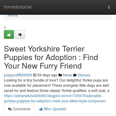
Home
tornadosocial
Togg
navi
Home
1
Sweet Yorkshire Terrier
Puppies for Adoption : Find
Your New Furry Friend
poppycdff829559
59 days ago
News
Discuss
Looking for a tiny bundle of love? Our delightful Yorkie pups are
now available for placement! These energetic little dogs are well
cared for and feature those classic Yorkie qualities: a soft coat, a
https://adrianabzix429456.blogpixi.com/41725978/adorable-
yorkies-puppies-for-adoption-meet-your-ideal-loyal-companion
Comments
Who Upvoted