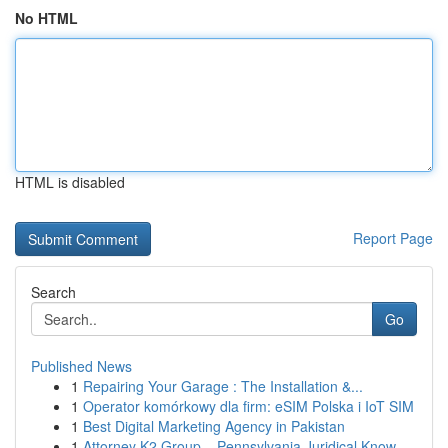
No HTML
HTML is disabled
Report Page
Search
Go
Published News
1
Repairing Your Garage : The Installation &...
1
Operator komórkowy dla firm: eSIM Polska i IoT SIM
1
Best Digital Marketing Agency in Pakistan
1
Attorney K2 Group – Pennsylvania Juridical Know...