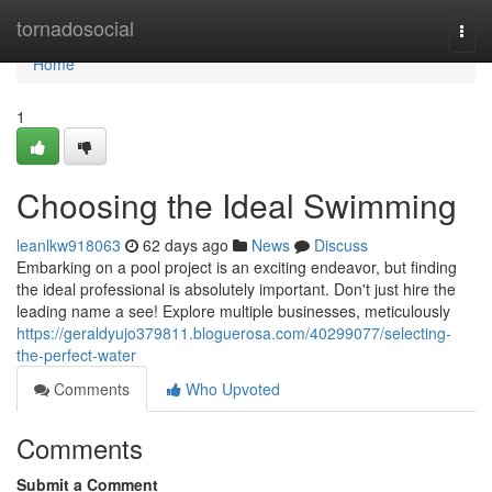
Home
tornadosocial
Togg
navi
Home
1
Choosing the Ideal Swimming
leanlkw918063
62 days ago
News
Discuss
Embarking on a pool project is an exciting endeavor, but finding
the ideal professional is absolutely important. Don't just hire the
leading name a see! Explore multiple businesses, meticulously
https://geraldyujo379811.bloguerosa.com/40299077/selecting-
the-perfect-water
Comments
Who Upvoted
Comments
Submit a Comment