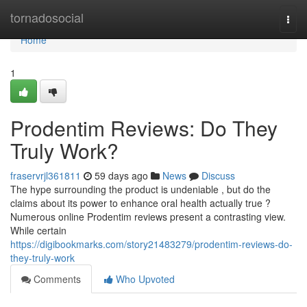
Home
tornadosocial
Togg
navi
Home
1
Prodentim Reviews: Do They
Truly Work?
fraservrjl361811
59 days ago
News
Discuss
The hype surrounding the product is undeniable , but do the
claims about its power to enhance oral health actually true ?
Numerous online Prodentim reviews present a contrasting view.
While certain
https://digibookmarks.com/story21483279/prodentim-reviews-do-
they-truly-work
Comments
Who Upvoted