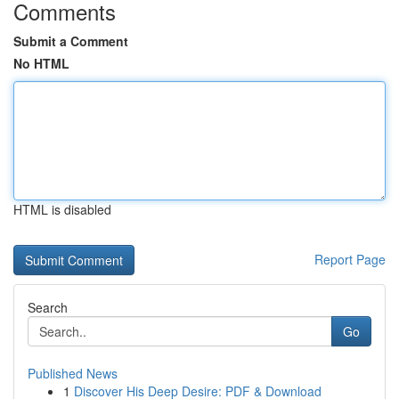
Comments
Submit a Comment
No HTML
HTML is disabled
Report Page
Search
Go
Published News
1
Discover His Deep Desire: PDF & Download