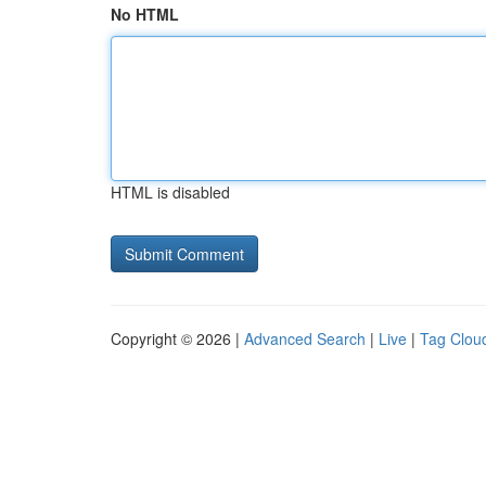
No HTML
HTML is disabled
Copyright © 2026 |
Advanced Search
|
Live
|
Tag Clou