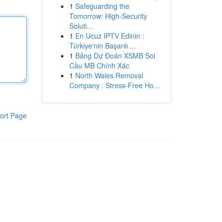
1
Safeguarding the
Tomorrow: High-Security
Soluti...
1
En Ucuz IPTV Edinin :
Türkiye'nin Başarılı ...
1
Bảng Dự Đoán XSMB Soi
Cầu MB Chính Xác
1
North Wales Removal
Company : Stress-Free Ho...
ort Page