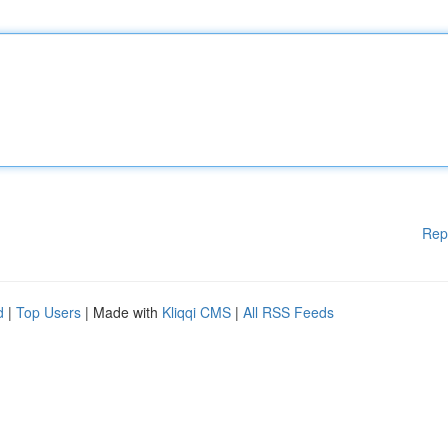
Rep
d
|
Top Users
| Made with
Kliqqi CMS
|
All RSS Feeds