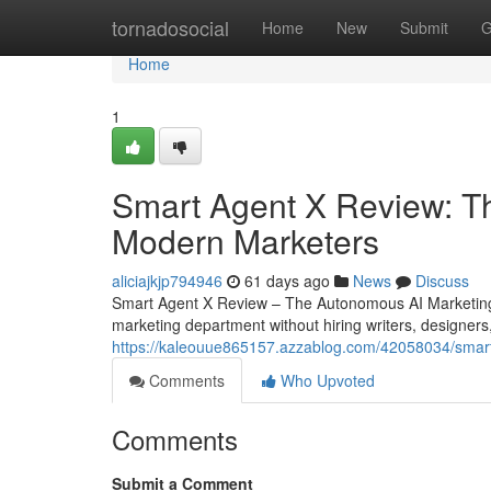
Home
tornadosocial
Home
New
Submit
G
Home
1
Smart Agent X Review: The
Modern Marketers
aliciajkjp794946
61 days ago
News
Discuss
Smart Agent X Review – The Autonomous AI Marketing 
marketing department without hiring writers, designers
https://kaleouue865157.azzablog.com/42058034/smart-
Comments
Who Upvoted
Comments
Submit a Comment