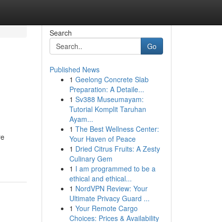
Search
Go
Published News
1
Geelong Concrete Slab
Preparation: A Detaile...
1
Sv388 Museumayam:
Tutorial Komplit Taruhan
Ayam...
1
The Best Wellness Center:
re
Your Haven of Peace
1
Dried Citrus Fruits: A Zesty
Culinary Gem
1
I am programmed to be a
ethical and ethical...
1
NordVPN Review: Your
Ultimate Privacy Guard ...
1
Your Remote Cargo
Choices: Prices & Availability