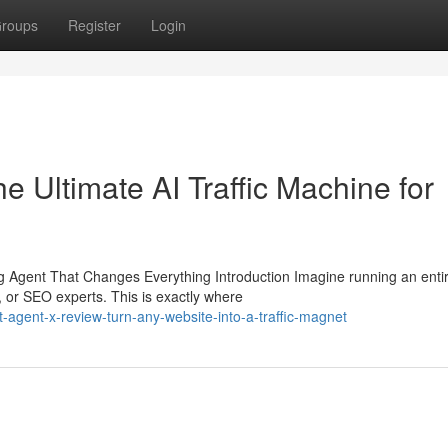
roups
Register
Login
 Ultimate AI Traffic Machine for
Agent That Changes Everything Introduction Imagine running an enti
, or SEO experts. This is exactly where
agent-x-review-turn-any-website-into-a-traffic-magnet