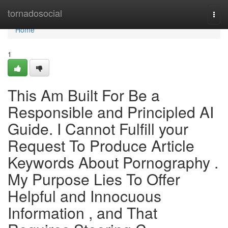
Home
tornadosocial
Togg
navi
Home
1
This Am Built For Be a
Responsible and Principled AI
Guide. I Cannot Fulfill your
Request To Produce Article
Keywords About Pornography .
My Purpose Lies To Offer
Helpful and Innocuous
Information , and That