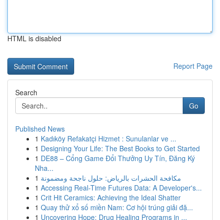
HTML is disabled
Report Page
Search
Go
Published News
1
Kadıköy Refakatçi Hizmet : Sunulanlar ve ...
1
Designing Your Life: The Best Books to Get Started
1
DE88 – Cổng Game Đổi Thưởng Uy Tín, Đăng Ký
Nha...
1
مكافحة الحشرات بالرياض: حلول ناجحة ومضمونة
1
Accessing Real-Time Futures Data: A Developer's...
1
Crit Hit Ceramics: Achieving the Ideal Shatter
1
Quay thử xổ số miền Nam: Cơ hội trúng giải đặ...
1
Uncovering Hope: Drug Healing Programs in ...