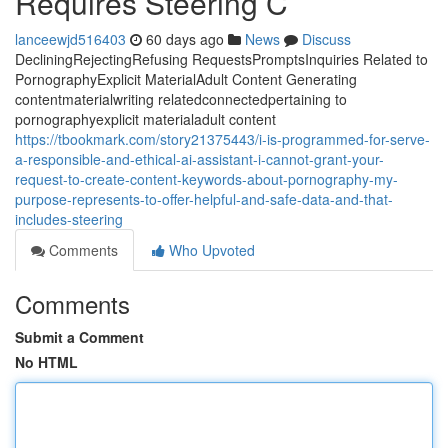
Requires Steering C
lanceewjd516403
60 days ago
News
Discuss
DecliningRejectingRefusing RequestsPromptsInquiries Related to
PornographyExplicit MaterialAdult Content Generating
contentmaterialwriting relatedconnectedpertaining to
pornographyexplicit materialadult content
https://tbookmark.com/story21375443/i-is-programmed-for-serve-
a-responsible-and-ethical-ai-assistant-i-cannot-grant-your-
request-to-create-content-keywords-about-pornography-my-
purpose-represents-to-offer-helpful-and-safe-data-and-that-
includes-steering
Comments
Who Upvoted
Comments
Submit a Comment
No HTML