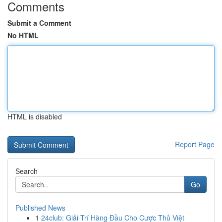
Comments
Submit a Comment
No HTML
HTML is disabled
Report Page
Search
Go
Published News
1
24club: Giải Trí Hàng Đầu Cho Cược Thủ Việt