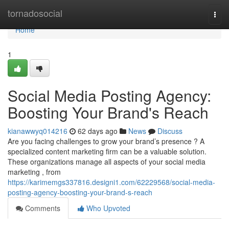
Home
tornadosocial
Togg
navi
Home
1
Social Media Posting Agency:
Boosting Your Brand's Reach
kianawwyq014216
62 days ago
News
Discuss
Are you facing challenges to grow your brand’s presence ? A
specialized content marketing firm can be a valuable solution.
These organizations manage all aspects of your social media
marketing , from
https://karimemgs337816.designi1.com/62229568/social-media-
posting-agency-boosting-your-brand-s-reach
Comments
Who Upvoted