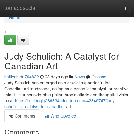
Home
tornadosocial
Togg
navi
Home
1
Judy Schulich: A Catalyst for
Canadian Art
kaitlynkfdn794832
63 days ago
News
Discuss
Judy Schulich has emerged as a crucial supporter in the
Canadian art landscape, acting as a essential catalyst for creative
talent . Her considerable philanthropic efforts and thoughtful vision
have
https://amieegjq239834.blogdun.com/42349747/judy-
schulich-a-catalyst-for-canadian-art
Comments
Who Upvoted
Comments