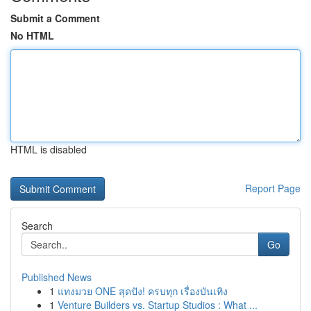
Submit a Comment
No HTML
HTML is disabled
Report Page
Search
Go
Published News
1
แทงมวย ONE สุดปัง! ครบทุก เรื่องบันเทิง
1
Venture Builders vs. Startup Studios : What ...