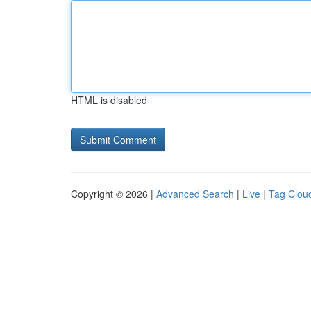
HTML is disabled
Copyright © 2026 |
Advanced Search
|
Live
|
Tag Clou