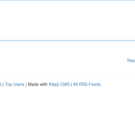
Rep
d
|
Top Users
| Made with
Kliqqi CMS
|
All RSS Feeds