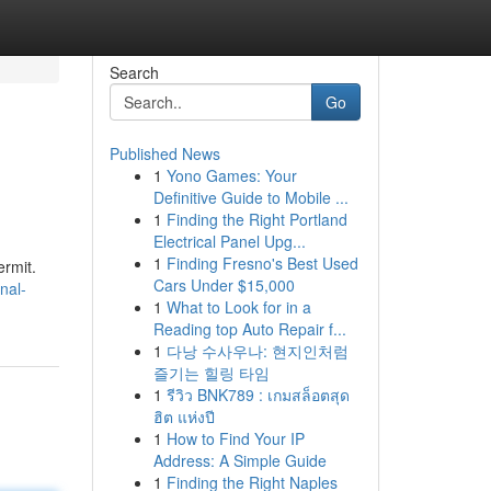
Search
Go
Published News
1
Yono Games: Your
Definitive Guide to Mobile ...
1
Finding the Right Portland
Electrical Panel Upg...
1
Finding Fresno's Best Used
ermit.
Cars Under $15,000
nal-
1
What to Look for in a
Reading top Auto Repair f...
1
다낭 수사우나: 현지인처럼
즐기는 힐링 타임
1
รีวิว BNK789 : เกมสล็อตสุด
ฮิต แห่งปี
1
How to Find Your IP
Address: A Simple Guide
1
Finding the Right Naples