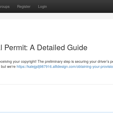
roups
Register
Login
l Permit: A Detailed Guide
iving your copyright! The preliminary step is securing your driver’s p
, but we're
https://kalejgdj987916.alltdesign.com/obtaining-your-provisio