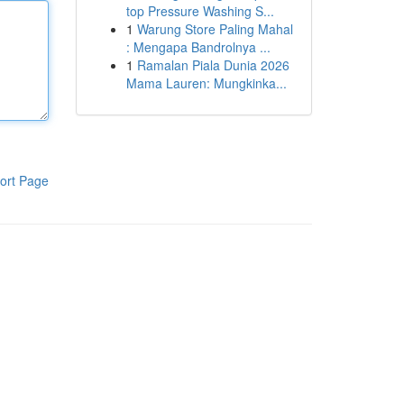
top Pressure Washing S...
1
Warung Store Paling Mahal
: Mengapa Bandrolnya ...
1
Ramalan Piala Dunia 2026
Mama Lauren: Mungkinka...
ort Page