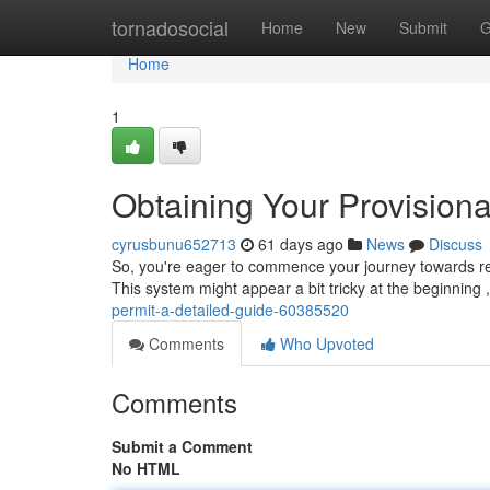
Home
tornadosocial
Home
New
Submit
G
Home
1
Obtaining Your Provisiona
cyrusbunu652713
61 days ago
News
Discuss
So, you're eager to commence your journey towards rece
This system might appear a bit tricky at the beginning 
permit-a-detailed-guide-60385520
Comments
Who Upvoted
Comments
Submit a Comment
No HTML