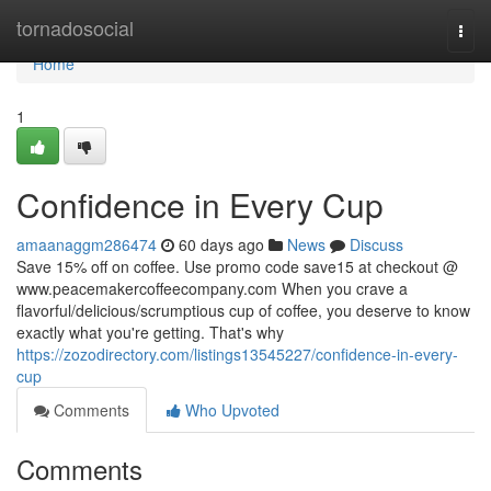
Home
tornadosocial
Togg
navi
Home
1
Confidence in Every Cup
amaanaggm286474
60 days ago
News
Discuss
Save 15% off on coffee. Use promo code save15 at checkout @
www.peacemakercoffeecompany.com When you crave a
flavorful/delicious/scrumptious cup of coffee, you deserve to know
exactly what you're getting. That's why
https://zozodirectory.com/listings13545227/confidence-in-every-
cup
Comments
Who Upvoted
Comments