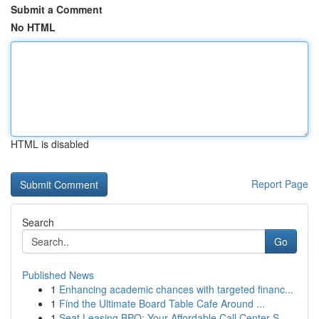
Submit a Comment
No HTML
HTML is disabled
Report Page
Search
Go
Published News
1
Enhancing academic chances with targeted financ...
1
Find the Ultimate Board Table Cafe Around ...
1
Seat Leasing BPO: Your Affordable Call Center S...