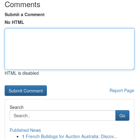
Comments
Submit a Comment
No HTML
HTML is disabled
Report Page
Search
Go
Published News
1
French Bulldogs for Auction Australia: Discov...