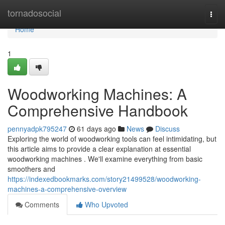
Home
tornadosocial
Togg
navi
Home
1
Woodworking Machines: A
Comprehensive Handbook
pennyadpk795247
61 days ago
News
Discuss
Exploring the world of woodworking tools can feel intimidating, but
this article aims to provide a clear explanation at essential
woodworking machines . We'll examine everything from basic
smoothers and
https://indexedbookmarks.com/story21499528/woodworking-
machines-a-comprehensive-overview
Comments
Who Upvoted