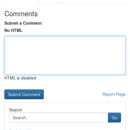
Comments
Submit a Comment
No HTML
HTML is disabled
Report Page
Search
Go