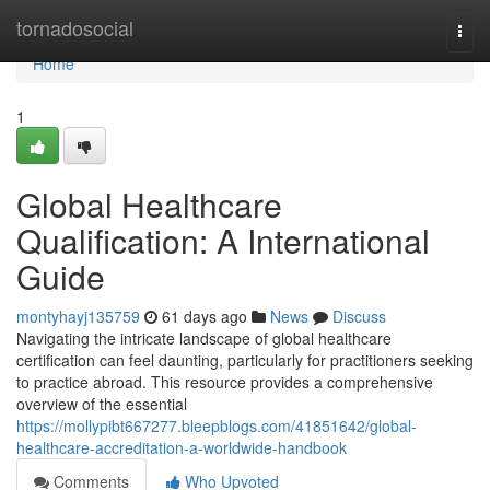
Home
tornadosocial
Togg
navi
Home
1
Global Healthcare
Qualification: A International
Guide
montyhayj135759
61 days ago
News
Discuss
Navigating the intricate landscape of global healthcare
certification can feel daunting, particularly for practitioners seeking
to practice abroad. This resource provides a comprehensive
overview of the essential
https://mollypibt667277.bleepblogs.com/41851642/global-
healthcare-accreditation-a-worldwide-handbook
Comments
Who Upvoted