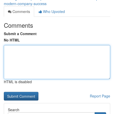
modern-company-success
Comments
Who Upvoted
Comments
Submit a Comment
No HTML
HTML is disabled
Report Page
Search