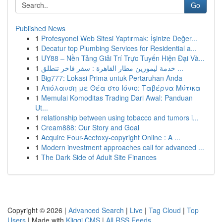
Go
Published News
1
Profesyonel Web Sitesi Yaptırmak: İşinize Değer...
1
Decatur top Plumbing Services for Residential a...
1
UY88 – Nền Tảng Giải Trí Trực Tuyến Hiện Đại Và...
1
خدمة ليموزين مطار القاهرة : سفر فاخر تنطلق ...
1
Big777: Lokasi Prima untuk Pertaruhan Anda
1
Απόλαυση με Θέα στο Ιόνιο: Ταβέρνα Μύτικα
1
Memulai Komoditas Trading Dari Awal: Panduan
Ut...
1
relationship between using tobacco and tumors i...
1
Cream888: Our Story and Goal
1
Acquire Four-Acetoxy-copyright Online : A ...
1
Modern investment approaches call for advanced ...
1
The Dark Side of Adult Site Finances
Copyright © 2026 |
Advanced Search
|
Live
|
Tag Cloud
|
Top
Users
| Made with
Kliqqi CMS
|
All RSS Feeds