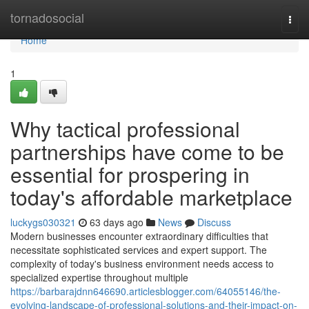
Home
tornadosocial
Togg
navi
Home
1
Why tactical professional
partnerships have come to be
essential for prospering in
today's affordable marketplace
luckygs030321
63 days ago
News
Discuss
Modern businesses encounter extraordinary difficulties that
necessitate sophisticated services and expert support. The
complexity of today's business environment needs access to
specialized expertise throughout multiple
https://barbarajdnn646690.articlesblogger.com/64055146/the-
evolving-landscape-of-professional-solutions-and-their-impact-on-