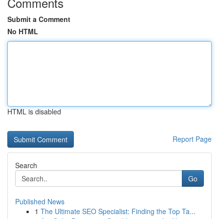
Comments
Submit a Comment
No HTML
HTML is disabled
Report Page
Search
Go
Published News
1
The Ultimate SEO Specialist: Finding the Top Ta...