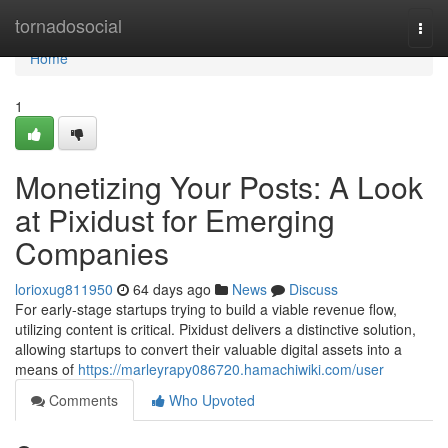
Home
tornadosocial
Togg
navi
Home
1
Monetizing Your Posts: A Look
at Pixidust for Emerging
Companies
lorioxug811950
64 days ago
News
Discuss
For early-stage startups trying to build a viable revenue flow,
utilizing content is critical. Pixidust delivers a distinctive solution,
allowing startups to convert their valuable digital assets into a
means of
https://marleyrapy086720.hamachiwiki.com/user
Comments
Who Upvoted