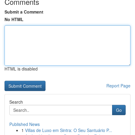
Comments
Submit a Comment
No HTML
HTML is disabled
Report Page
Search
Go
Published News
1
Villas de Luxo em Sintra: O Seu Santuário P...