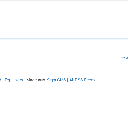
Rep
d
|
Top Users
| Made with
Kliqqi CMS
|
All RSS Feeds