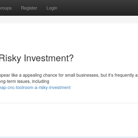
roups
Register
Login
isky Investment?
ar like a appealing chance for small businesses, but it's frequently a
ong-term issues, including
ap-cnc-toolroom-a-risky-investment