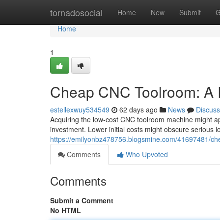
Home
tornadosocial
Home
New
Submit
G
Home
1
Cheap CNC Toolroom: A R
estellexwuy534549
62 days ago
News
Discuss
Acquiring the low-cost CNC toolroom machine might appe
investment. Lower initial costs might obscure serious l
https://emilyonbz478756.blogsmine.com/41697481/che
Comments
Who Upvoted
Comments
Submit a Comment
No HTML