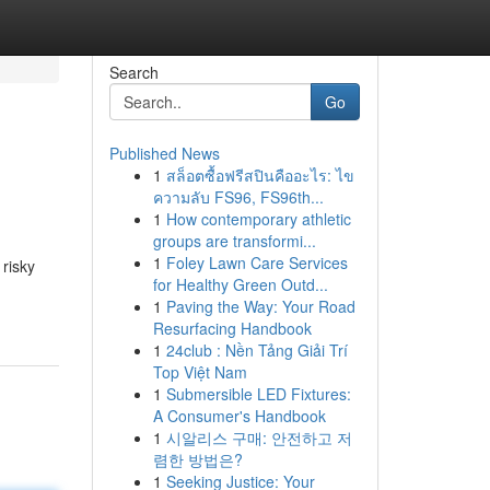
Search
Go
Published News
1
สล็อตซื้อฟรีสปินคืออะไร: ไข
ความลับ FS96, FS96th...
1
How contemporary athletic
groups are transformi...
1
Foley Lawn Care Services
 risky
for Healthy Green Outd...
1
Paving the Way: Your Road
Resurfacing Handbook
1
24club : Nền Tảng Giải Trí
Top Việt Nam
1
Submersible LED Fixtures:
A Consumer's Handbook
1
시알리스 구매: 안전하고 저
렴한 방법은?
1
Seeking Justice: Your