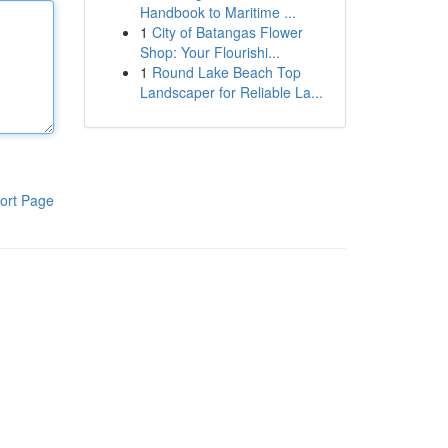
Handbook to Maritime ...
1
City of Batangas Flower
Shop: Your Flourishi...
1
Round Lake Beach Top
Landscaper for Reliable La...
ort Page