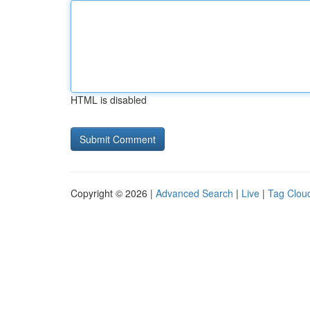
HTML is disabled
Copyright © 2026 |
Advanced Search
|
Live
|
Tag Clou