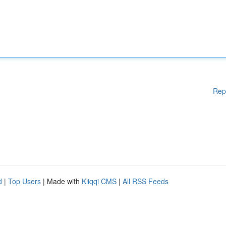
Rep
d
|
Top Users
| Made with
Kliqqi CMS
|
All RSS Feeds