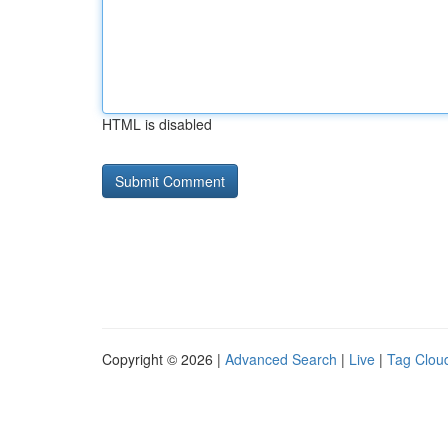
HTML is disabled
Copyright © 2026 |
Advanced Search
|
Live
|
Tag Clou