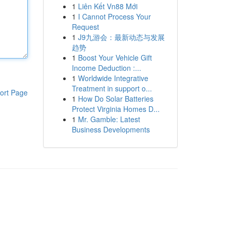
1
Liên Kết Vn88 Mới
1
I Cannot Process Your
Request
1
J9九游会：最新动态与发展
趋势
1
Boost Your Vehicle Gift
Income Deduction :...
1
Worldwide Integrative
Treatment in support o...
ort Page
1
How Do Solar Batteries
Protect Virginia Homes D...
1
Mr. Gamble: Latest
Business Developments