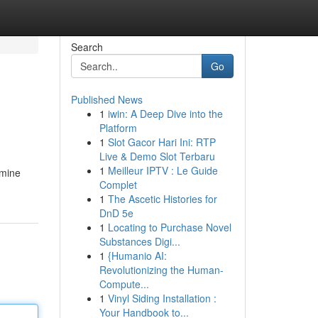
Search
Go
Published News
1
iwin: A Deep Dive into the
Platform
1
Slot Gacor Hari Ini: RTP
Live & Demo Slot Terbaru
1
Meilleur IPTV : Le Guide
omine
Complet
1
The Ascetic Histories for
DnD 5e
1
Locating to Purchase Novel
Substances Digi...
1
{Humanio AI:
Revolutionizing the Human-
Compute...
1
Vinyl Siding Installation :
Your Handbook to...