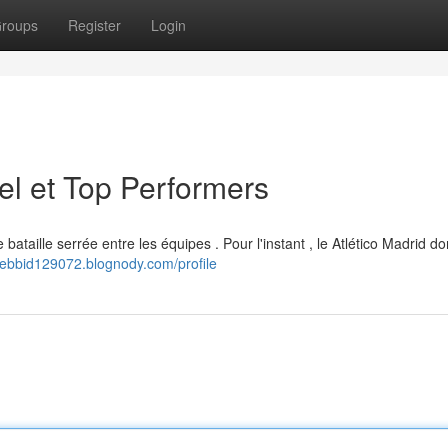
roups
Register
Login
el et Top Performers
bataille serrée entre les équipes . Pour l'instant , le Atlético Madrid d
anebbid129072.blognody.com/profile