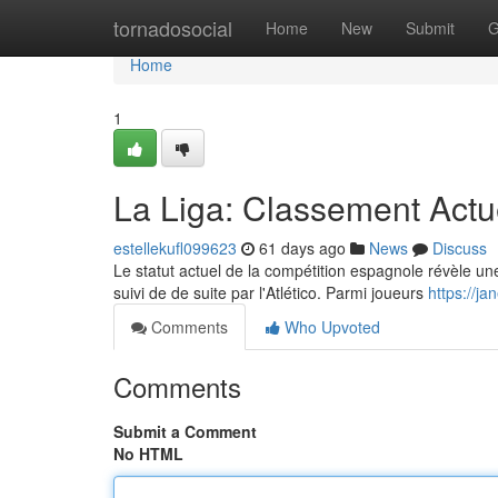
Home
tornadosocial
Home
New
Submit
G
Home
1
La Liga: Classement Actu
estellekufl099623
61 days ago
News
Discuss
Le statut actuel de la compétition espagnole révèle une 
suivi de de suite par l'Atlético. Parmi joueurs
https://j
Comments
Who Upvoted
Comments
Submit a Comment
No HTML