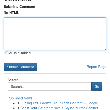
Submit a Comment
No HTML
HTML is disabled
Report Page
Search
Go
Published News
1
Fueling B2B Growth: Your Tech Content & Google ...
1
Boost Your Bathroom with a Stylish Mirror Cabinet