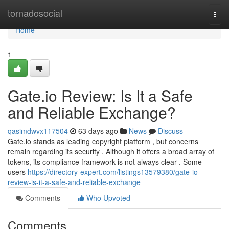
Home
tornadosocial
Togg
navi
Home
1
Gate.io Review: Is It a Safe
and Reliable Exchange?
qasimdwvx117504
63 days ago
News
Discuss
Gate.io stands as leading copyright platform , but concerns
remain regarding its security . Although it offers a broad array of
tokens, its compliance framework is not always clear . Some
users
https://directory-expert.com/listings13579380/gate-io-
review-is-it-a-safe-and-reliable-exchange
Comments
Who Upvoted
Comments