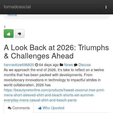
Home
tornadosocial
Togg
navi
Home
1
A Look Back at 2026: Triumphs
& Challenges Ahead
hannavbzw596820
64 days ago
News
Discuss
As we approach the end of 2026, it's take to reflect on a twelve
months that has been packed with developments. From
revolutionary innovations in technology to impactful strides in
world collaboration, 2026 has
https://beautynetonline.com/products/hawaii-coconut-tree-print-
mens-short-sleeved-shirt-and-beach-shorts-set-summer-
everyday-mens-casual-shirt-and-beach-pants
Comments
Who Upvoted