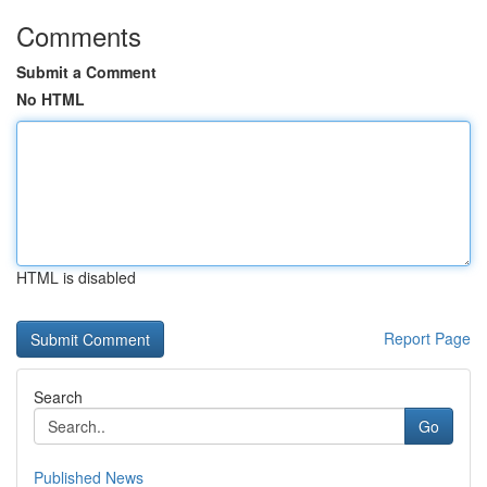
Comments
Submit a Comment
No HTML
HTML is disabled
Report Page
Search
Go
Published News