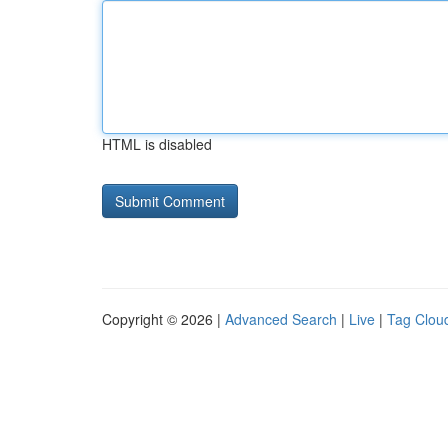
HTML is disabled
Copyright © 2026 |
Advanced Search
|
Live
|
Tag Clou