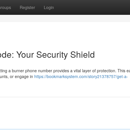
roups
Register
Login
de: Your Security Shield
ing a burner phone number provides a vital layer of protection. This e
ounts, or engage in
https://bookmarksystem.com/story21378757/get-a-