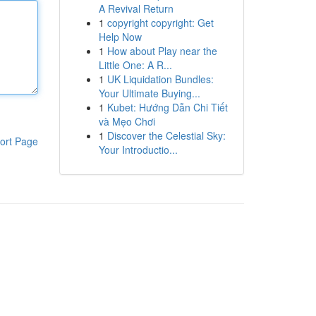
A Revival Return
1
copyright copyright: Get
Help Now
1
How about Play near the
Little One: A R...
1
UK Liquidation Bundles:
Your Ultimate Buying...
1
Kubet: Hướng Dẫn Chi Tiết
và Mẹo Chơi
1
Discover the Celestial Sky:
ort Page
Your Introductio...