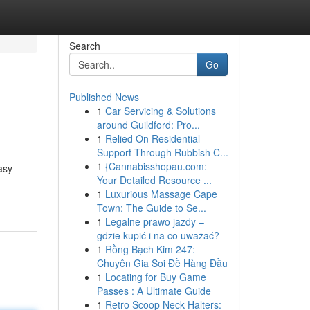
Search
Go
Published News
1
Car Servicing & Solutions
around Guildford: Pro...
1
Relied On Residential
Support Through Rubbish C...
1
{Cannabisshopau.com:
asy
Your Detailed Resource ...
1
Luxurious Massage Cape
Town: The Guide to Se...
1
Legalne prawo jazdy –
gdzie kupić i na co uważać?
1
Rồng Bạch Kim 247:
Chuyên Gia Soi Đề Hàng Đầu
1
Locating for Buy Game
Passes : A Ultimate Guide
1
Retro Scoop Neck Halters: