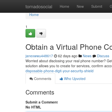
Home
tornadosocial
Home
New
Submit
G
Home
1
Obtain a Virtual Phone Co
janexwwu448617
62 days ago
News
Discuss
Worried about disclosing your real phone number? Gett
solution allows you to create for services, confirm acc
disposable-phone-digit-your-security-shield
Comments
Who Upvoted
Comments
Submit a Comment
No HTML