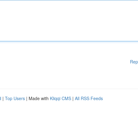
Rep
d
|
Top Users
| Made with
Kliqqi CMS
|
All RSS Feeds