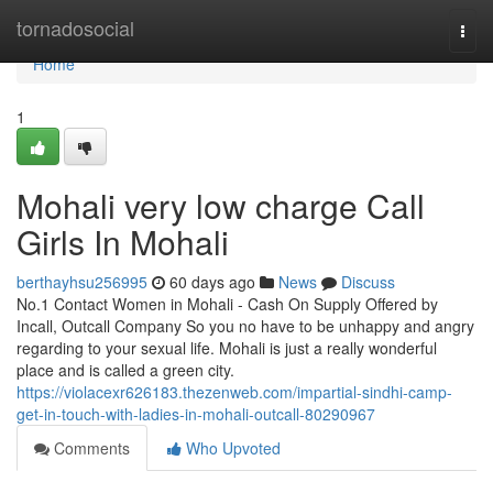
Home
tornadosocial
Togg
navi
Home
1
Mohali very low charge Call
Girls In Mohali
berthayhsu256995
60 days ago
News
Discuss
No.1 Contact Women in Mohali - Cash On Supply Offered by
Incall, Outcall Company So you no have to be unhappy and angry
regarding to your sexual life. Mohali is just a really wonderful
place and is called a green city.
https://violacexr626183.thezenweb.com/impartial-sindhi-camp-
get-in-touch-with-ladies-in-mohali-outcall-80290967
Comments
Who Upvoted