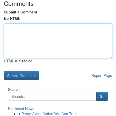
Comments
Submit a Comment
No HTML
HTML is disabled
Report Page
Search
Go
Published News
1
Purity Clean Coffee You Can Trust