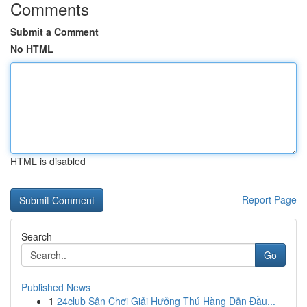
Comments
Submit a Comment
No HTML
HTML is disabled
Report Page
Search
Go
Published News
1
24club Sân Chơi Giải Hưởng Thú Hàng Dẫn Đầu...