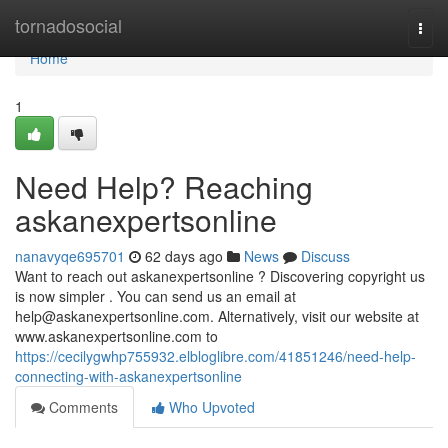
Home
tornadosocial
Togg
navi
Home
1
Need Help? Reaching
askanexpertsonline
nanavyqe695701
62 days ago
News
Discuss
Want to reach out askanexpertsonline ? Discovering copyright us
is now simpler . You can send us an email at
help@askanexpertsonline.com
. Alternatively, visit our website at
www.askanexpertsonline.com to
https://cecilygwhp755932.elbloglibre.com/41851246/need-help-
connecting-with-askanexpertsonline
Comments
Who Upvoted