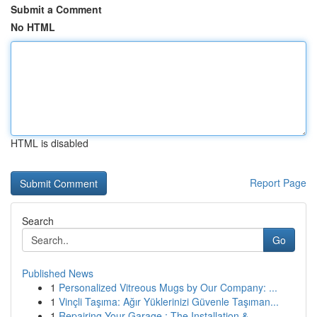
Submit a Comment
No HTML
HTML is disabled
Report Page
Search
Go
Published News
1
Personalized Vitreous Mugs by Our Company: ...
1
Vinçli Taşıma: Ağır Yüklerinizi Güvenle Taşıman...
1
Repairing Your Garage : The Installation &...