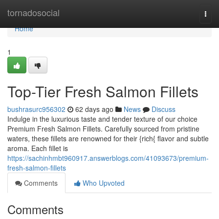
Home
tornadosocial
Togg
navi
Home
1
Top-Tier Fresh Salmon Fillets
bushrasurc956302
62 days ago
News
Discuss
Indulge in the luxurious taste and tender texture of our choice
Premium Fresh Salmon Fillets. Carefully sourced from pristine
waters, these fillets are renowned for their {rich{ flavor and subtle
aroma. Each fillet is
https://sachinhmbt960917.answerblogs.com/41093673/premium-
fresh-salmon-fillets
Comments
Who Upvoted
Comments