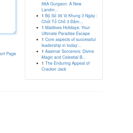
88A Gurgaon: A New
Landm...
1
Bộ Số 36 Vị Khung 3 Ngày :
Chốt Tổ Chỗ 3 Đảm...
1
Maldives Holidays: Your
Ultimate Paradise Escape
1
Core aspects of successful
leadership in today'...
1
Aasimar Sorcerers: Divine
ort Page
Magic and Celestial B...
1
The Enduring Appeal of
Cracker Jack