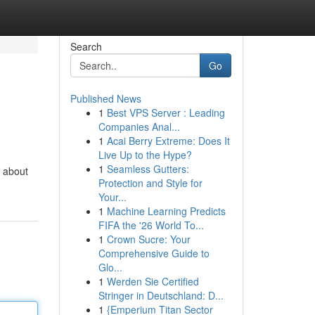
Search
Go
Published News
1
Best VPS Server : Leading
Companies Anal...
1
Acai Berry Extreme: Does It
Live Up to the Hype?
1
Seamless Gutters:
y about
Protection and Style for
Your...
1
Machine Learning Predicts
FIFA the '26 World To...
1
Crown Sucre: Your
Comprehensive Guide to
Glo...
1
Werden Sie Certified
Stringer in Deutschland: D...
1
{Emperium Titan Sector