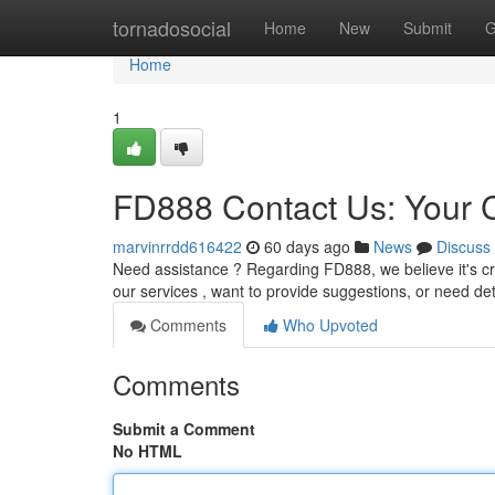
Home
tornadosocial
Home
New
Submit
G
Home
1
FD888 Contact Us: Your
marvinrrdd616422
60 days ago
News
Discuss
Need assistance ? Regarding FD888, we believe it's cr
our services , want to provide suggestions, or need det
Comments
Who Upvoted
Comments
Submit a Comment
No HTML