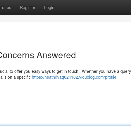
roups
Register
Login
 Concerns Answered
ucial to offer you easy ways to get in touch . Whether you have a quer
ails on a specific
https://heathdvaq624102.vidublog.com/profile