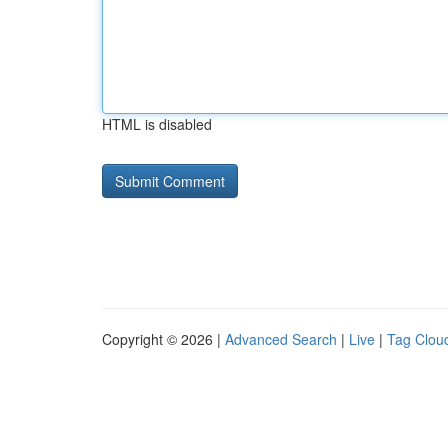
HTML is disabled
Copyright © 2026 |
Advanced Search
|
Live
|
Tag Clou