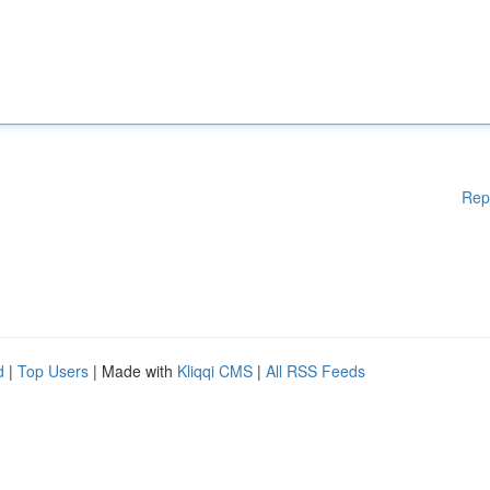
Rep
d
|
Top Users
| Made with
Kliqqi CMS
|
All RSS Feeds