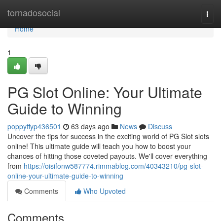
Home
tornadosocial
Togg
navi
Home
1
PG Slot Online: Your Ultimate
Guide to Winning
poppyffyp436501
63 days ago
News
Discuss
Uncover the tips for success in the exciting world of PG Slot slots
online! This ultimate guide will teach you how to boost your
chances of hitting those coveted payouts. We'll cover everything
from
https://oisifonw587774.rimmablog.com/40343210/pg-slot-
online-your-ultimate-guide-to-winning
Comments
Who Upvoted
Comments