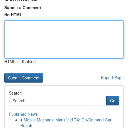
Submit a Comment
No HTML
HTML is disabled
Report Page
Search
Go
Published News
1
Mobile Mechanic Mansfield TX: On-Demand Car
Repair