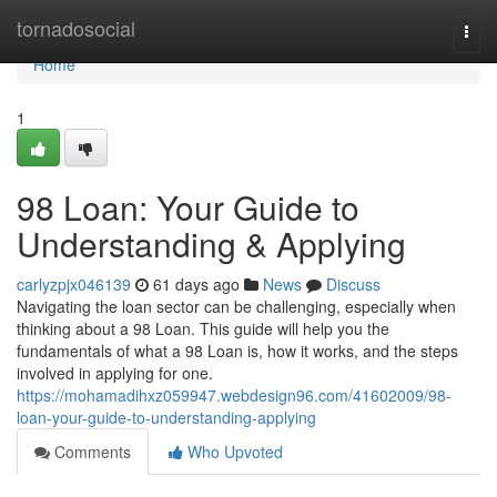
Home
tornadosocial
Togg
navi
Home
1
98 Loan: Your Guide to
Understanding & Applying
carlyzpjx046139
61 days ago
News
Discuss
Navigating the loan sector can be challenging, especially when
thinking about a 98 Loan. This guide will help you the
fundamentals of what a 98 Loan is, how it works, and the steps
involved in applying for one.
https://mohamadihxz059947.webdesign96.com/41602009/98-
loan-your-guide-to-understanding-applying
Comments
Who Upvoted