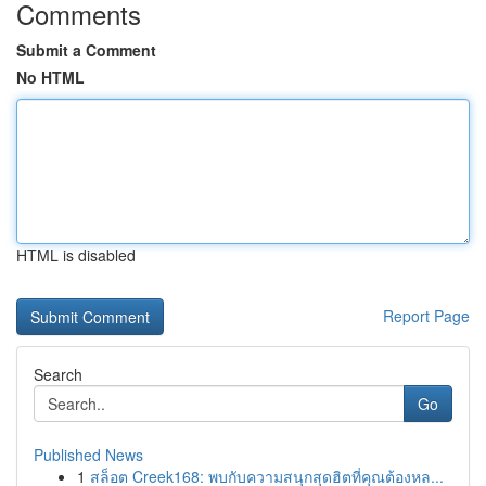
Comments
Submit a Comment
No HTML
HTML is disabled
Report Page
Search
Go
Published News
1
สล็อต Creek168: พบกับความสนุกสุดฮิตที่คุณต้องหล...