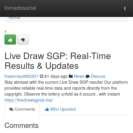
Home
tornadosocial
Togg
navi
Home
1
Live Draw SGP: Real-Time
Results & Updates
frasernayz862837
61 days ago
News
Discuss
Stay abreast with the current Live Draw SGP results! Our platform
provides reliable real-time data and reports directly from the
copyright. Observe the lottery unfold as it occurs , with instant
https://livedrawsgpvip.top/
Comments
Who Upvoted
Comments