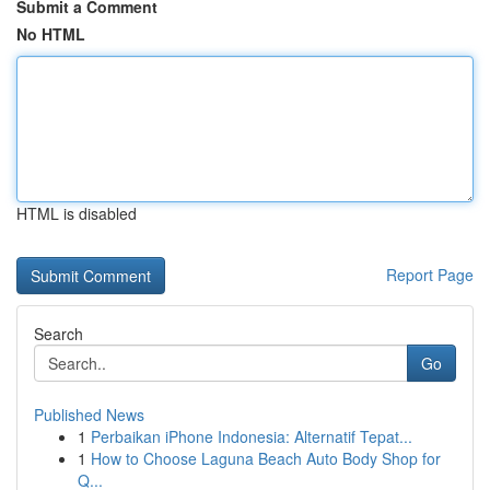
Submit a Comment
No HTML
HTML is disabled
Report Page
Search
Go
Published News
1
Perbaikan iPhone Indonesia: Alternatif Tepat...
1
How to Choose Laguna Beach Auto Body Shop for
Q...