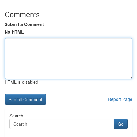
Comments
Submit a Comment
No HTML
HTML is disabled
Report Page
Search
Go