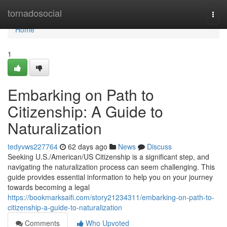
Home
tornadosocial
Togg
navi
Home
1
Embarking on Path to
Citizenship: A Guide to
Naturalization
tedyvws227764
62 days ago
News
Discuss
Seeking U.S./American/US Citizenship is a significant step, and
navigating the naturalization process can seem challenging. This
guide provides essential information to help you on your journey
towards becoming a legal
https://bookmarksaifi.com/story21234311/embarking-on-path-to-
citizenship-a-guide-to-naturalization
Comments
Who Upvoted