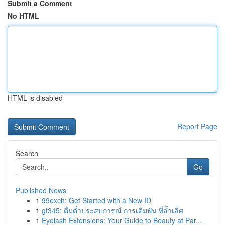
Submit a Comment
No HTML
HTML is disabled
Report Page
Search
Go
Published News
1
99exch: Get Started with a New ID
1
gt345: ดื่มด่ำประสบการณ์ การเดิมพัน ที่ล้ำเลิศ
1
Eyelash Extensions: Your Guide to Beauty at Par...