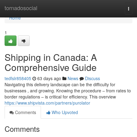
Home
tornadosocial
Togg
navi
Home
1
Shipping in Canada: A
Comprehensive Guide
tedfslr858405
63 days ago
News
Discuss
Navigating this delivery landscape can be the difficulty for
businesses , and growing. Knowing the procedure – from rates to
border regulations – is critical for efficiency. This overview
https://www.shipvista.com/partners/purolator
Comments
Who Upvoted
Comments