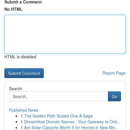
Submit a Comment
No HTML
HTML is disabled
Report Page
Search
Go
Published News
1
The Golden Path Scaled One A Saga
1
DreamHost Domain Names : Your Gateway to Onli...
1
Are Solar Carports Worth It for Homes in New Me...