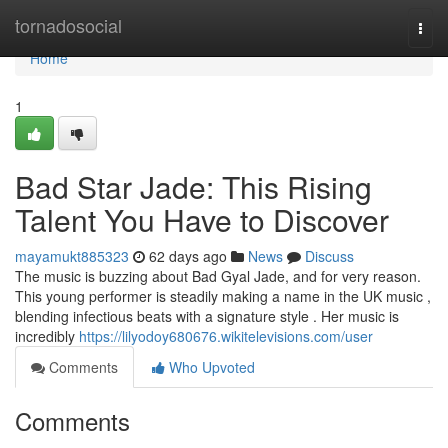
Home
tornadosocial
Togg
navi
Home
1
Bad Star Jade: This Rising
Talent You Have to Discover
mayamukt885323
62 days ago
News
Discuss
The music is buzzing about Bad Gyal Jade, and for very reason.
This young performer is steadily making a name in the UK music ,
blending infectious beats with a signature style . Her music is
incredibly
https://lilyodoy680676.wikitelevisions.com/user
Comments
Who Upvoted
Comments