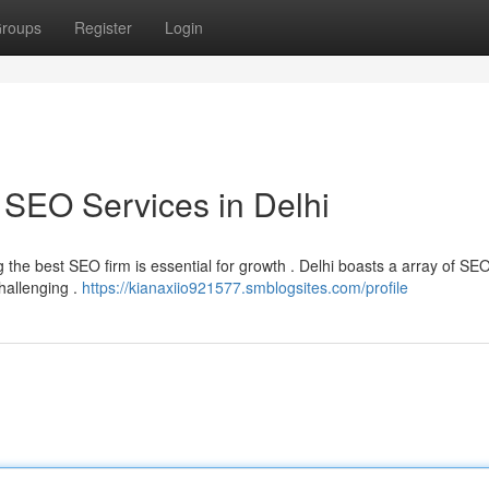
roups
Register
Login
 SEO Services in Delhi
ng the best SEO firm is essential for growth . Delhi boasts a array of SE
challenging .
https://kianaxiio921577.smblogsites.com/profile