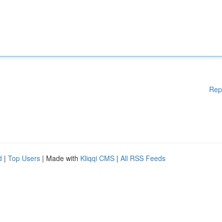
Rep
d
|
Top Users
| Made with
Kliqqi CMS
|
All RSS Feeds