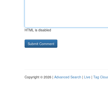
HTML is disabled
Copyright © 2026 |
Advanced Search
|
Live
|
Tag Clou