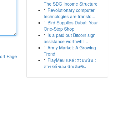
The SDG Income Structure
1
Revolutionary computer
technologies are transfo...
1
Bird Supplies Dubai: Your
One-Stop Shop
1
Is a paid out Bitcoin sign
assistance worthwhil...
1
Army Market: A Growing
Trend
ort Page
1
PlayMe8 แหล่งรวมพนัน :
สวรรค์ ของ นักเดิมพัน