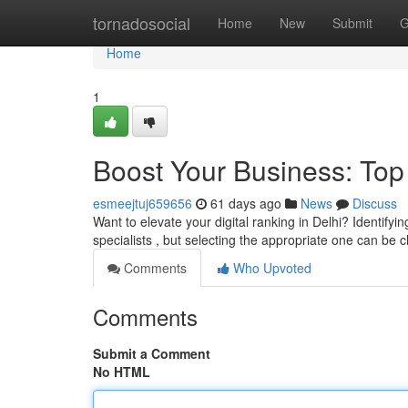
Home
tornadosocial
Home
New
Submit
G
Home
1
Boost Your Business: Top
esmeejtuj659656
61 days ago
News
Discuss
Want to elevate your digital ranking in Delhi? Identifyi
specialists , but selecting the appropriate one can be 
Comments
Who Upvoted
Comments
Submit a Comment
No HTML