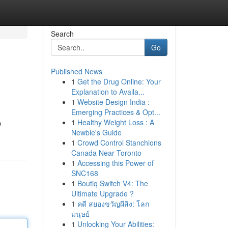
Search
Go
Published News
1
Get the Drug Online: Your
Explanation to Availa...
1
Website Design India :
Emerging Practices & Opt...
1
Healthy Weight Loss : A
O
Newbie's Guide
1
Crowd Control Stanchions
Canada Near Toronto
1
Accessing this Power of
SNC168
1
Boutiq Switch V4: The
Ultimate Upgrade ?
1
คดี สยองขวัญผีสิง: โลก
มนุษย์
1
Unlocking Your Abilities: