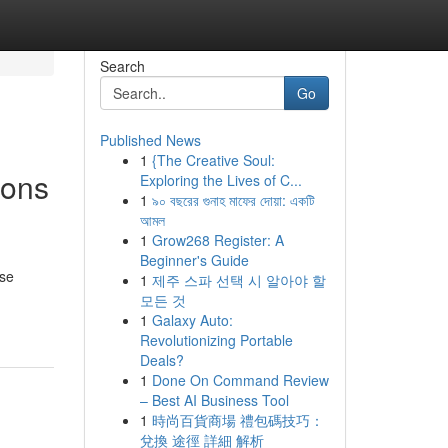
Search
Go
Published News
1
{The Creative Soul:
ions
Exploring the Lives of C...
1
৯০ বছরের গুনাহ মাফের দোয়া: একটি
আমল
1
Grow268 Register: A
Beginner's Guide
ese
1
제주 스파 선택 시 알아야 할
모든 것
1
Galaxy Auto:
Revolutionizing Portable
Deals?
1
Done On Command Review
– Best AI Business Tool
1
時尚百貨商場 禮包碼技巧：
兌換 途徑 詳細 解析