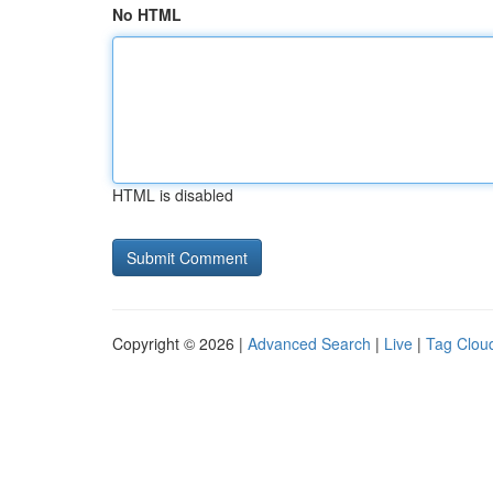
No HTML
HTML is disabled
Copyright © 2026 |
Advanced Search
|
Live
|
Tag Clou