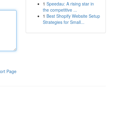
1
Speedau: A rising star in
the competitive ...
1
Best Shopify Website Setup
Strategies for Small...
ort Page