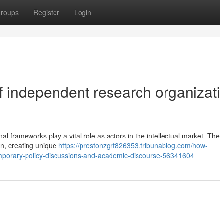
roups
Register
Login
f independent research organizat
al frameworks play a vital role as actors in the intellectual market. Th
ion, creating unique
https://prestonzgrf826353.tribunablog.com/how-
mporary-policy-discussions-and-academic-discourse-56341604