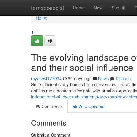
Home
tornadosocial
Home
New
Submit
G
Home
1
The evolving landscape o
and their social influence
myarzwl177934
60 days ago
News
Discuss
Self-sufficient study bodies from conventional education
entities meld academic insights with practical applicat
independent-study-establishments-are-shaping-conte
Comments
Who Upvoted
Comments
Submit a Comment