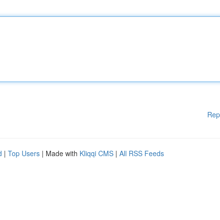
Rep
d
|
Top Users
| Made with
Kliqqi CMS
|
All RSS Feeds