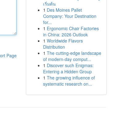
เริ่มต้น
1
Des Moines Pallet
Company: Your Destination
for...
1
Ergonomic Chair Factories
in China: 2026 Outlook
1
Worldwide Flavors
Distribution
1
The cutting-edge landscape
ort Page
of modern-day comput...
1
Discover such Enigmas:
Entering a Hidden Group
1
The growing influence of
systematic research on...