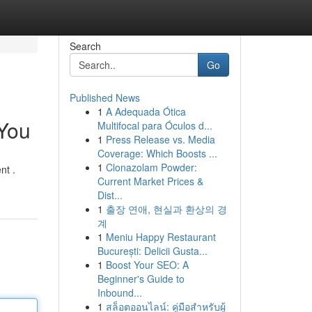
Search
Go
Published News
1
A Adequada Ótica
 You
Multifocal para Óculos d...
1
Press Release vs. Media
Coverage: Which Boosts ...
1
Clonazolam Powder:
nt .
Current Market Prices &
Dist...
1
출장 연애, 현실과 환상의 경
계
1
Meniu Happy Restaurant
București: Delicii Gusta...
1
Boost Your SEO: A
Beginner's Guide to
Inbound...
1
สล็อตออนไลน์: คู่มือสำหรับผู้