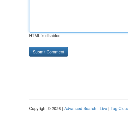
HTML is disabled
Copyright © 2026 |
Advanced Search
|
Live
|
Tag Clou