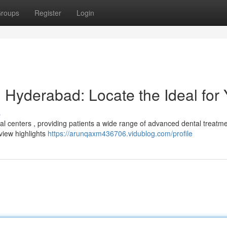
roups
Register
Login
 Hyderabad: Locate the Ideal for
s
 centers , providing patients a wide range of advanced dental treatme
rview highlights
https://arunqaxm436706.vidublog.com/profile