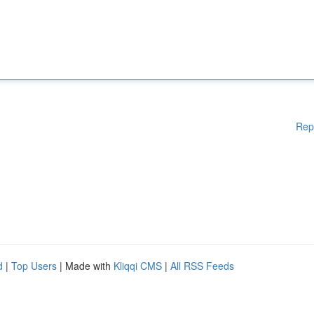
Rep
d
|
Top Users
| Made with
Kliqqi CMS
|
All RSS Feeds