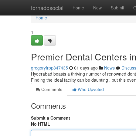
Home
tornadosocial
Home
New
Submit
G
Home
1
Premier Dental Centers in
gregoryfrpp847435
61 days ago
News
Discus
Hyderabad boasts a thriving number of renowned dental
Finding the ideal facility can be daunting , but this ove
Comments
Who Upvoted
Comments
Submit a Comment
No HTML