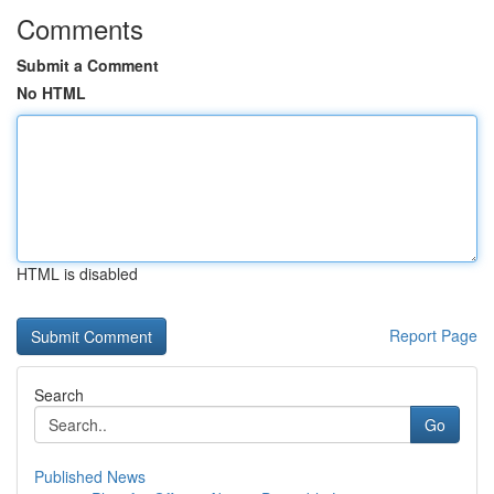
Comments
Submit a Comment
No HTML
HTML is disabled
Report Page
Search
Go
Published News