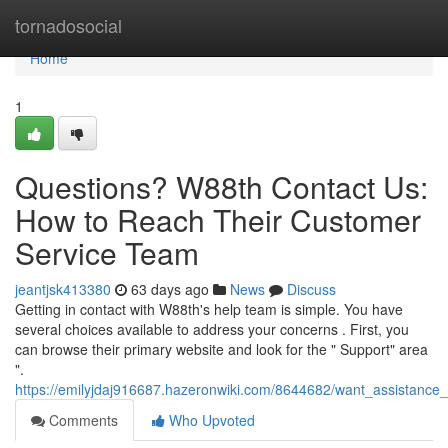
Home
tornadosocial
Home
1
Questions? W88th Contact Us:
How to Reach Their Customer
Service Team
jeantjsk413380
63 days ago
News
Discuss
Getting in contact with W88th's help team is simple. You have
several choices available to address your concerns . First, you
can browse their primary website and look for the " Support" area
".
https://emilyjdaj916687.hazeronwiki.com/8644682/want_assistanc
Comments
Who Upvoted