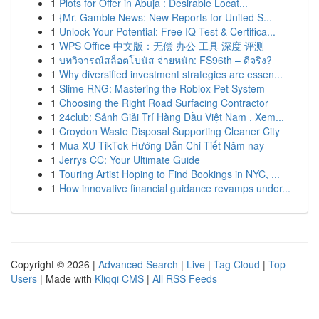
1
Plots for Offer in Abuja : Desirable Locat...
1
{Mr. Gamble News: New Reports for United S...
1
Unlock Your Potential: Free IQ Test & Certifica...
1
WPS Office 中文版：无偿 办公 工具 深度 评测
1
บทวิจารณ์สล็อตโบนัส จ่ายหนัก: FS96th – ดีจริง?
1
Why diversified investment strategies are essen...
1
Slime RNG: Mastering the Roblox Pet System
1
Choosing the Right Road Surfacing Contractor
1
24club: Sảnh Giải Trí Hàng Đầu Việt Nam , Xem...
1
Croydon Waste Disposal Supporting Cleaner City
1
Mua XU TikTok Hướng Dẫn Chi Tiết Năm nay
1
Jerrys CC: Your Ultimate Guide
1
Touring Artist Hoping to Find Bookings in NYC, ...
1
How innovative financial guidance revamps under...
Copyright © 2026 |
Advanced Search
|
Live
|
Tag Cloud
|
Top
Users
| Made with
Kliqqi CMS
|
All RSS Feeds