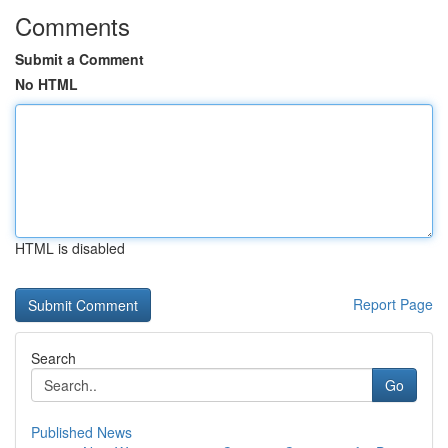
Comments
Submit a Comment
No HTML
HTML is disabled
Report Page
Search
Go
Published News