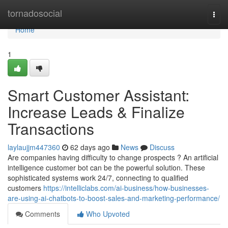
Home
tornadosocial
Togg
navi
Home
1
Smart Customer Assistant:
Increase Leads & Finalize
Transactions
laylaujjm447360
62 days ago
News
Discuss
Are companies having difficulty to change prospects ? An artificial
intelligence customer bot can be the powerful solution. These
sophisticated systems work 24/7, connecting to qualified
customers
https://intelliclabs.com/ai-business/how-businesses-
are-using-ai-chatbots-to-boost-sales-and-marketing-performance/
Comments
Who Upvoted