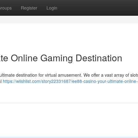
roups
Register
Login
te Online Gaming Destination
timate destination for virtual amusement. We offer a vast array of slot
al
https://wiishlist.com/story22331687/ee88-casino-your-ultimate-online