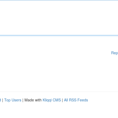
Rep
d
|
Top Users
| Made with
Kliqqi CMS
|
All RSS Feeds