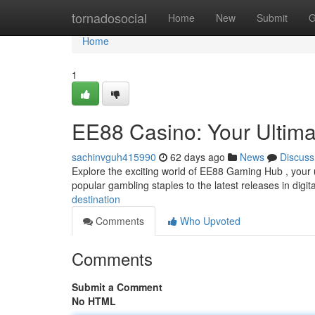
Home
tornadosocial
Home
New
Submit
G
Home
1
EE88 Casino: Your Ultima
sachinvguh415990
62 days ago
News
Discuss
Explore the exciting world of EE88 Gaming Hub , your ul
popular gambling staples to the latest releases in digit
destination
Comments
Who Upvoted
Comments
Submit a Comment
No HTML