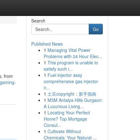
Search
Go
Published News
1
Managing Vital Power
Problems with 24 Hour Elec...
1
This program is unable to
satisfy such i...
1
Fuel injector assy
s, from
comprehensive gas injector
-gaming-
n...
1
土豆copyright：新手指南
1
M3M Antalya Hills Gurgaon:
A Luxurious Living...
1
Locating Your Perfect
Home? Top Mortgage
Consul...
1
Cultivate Without
Chemicals: Your Natural ...