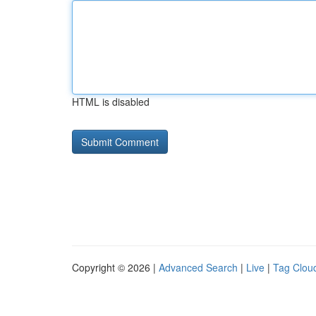
HTML is disabled
Copyright © 2026 |
Advanced Search
|
Live
|
Tag Clou