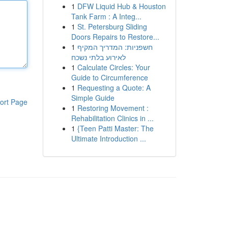
1
DFW Liquid Hub & Houston
Tank Farm : A Integ...
1
St. Petersburg Sliding
Doors Repairs to Restore...
1
חשפניות: המדריך המקיף
לאירוע בלתי נשכח
1
Calculate Circles: Your
Guide to Circumference
1
Requesting a Quote: A
Simple Guide
ort Page
1
Restoring Movement :
Rehabilitation Clinics in ...
1
{Teen Patti Master: The
Ultimate Introduction ...