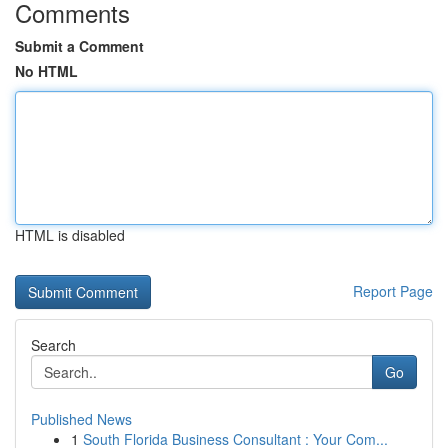
Comments
Submit a Comment
No HTML
HTML is disabled
Report Page
Search
Go
Published News
1
South Florida Business Consultant : Your Com...