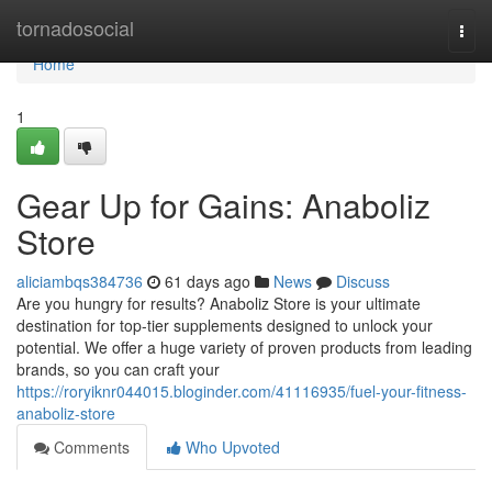
Home
tornadosocial
Togg
navi
Home
1
Gear Up for Gains: Anaboliz
Store
aliciambqs384736
61 days ago
News
Discuss
Are you hungry for results? Anaboliz Store is your ultimate
destination for top-tier supplements designed to unlock your
potential. We offer a huge variety of proven products from leading
brands, so you can craft your
https://roryiknr044015.bloginder.com/41116935/fuel-your-fitness-
anaboliz-store
Comments
Who Upvoted