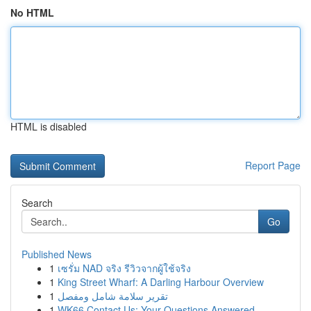
No HTML
HTML is disabled
Report Page
Search
Go
Published News
1
เซรั่ม NAD จริง รีวิวจากผู้ใช้จริง
1
King Street Wharf: A Darling Harbour Overview
1
تقرير سلامة شامل ومفصل
1
WK66 Contact Us: Your Questions Answered