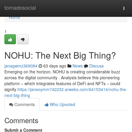
Home
tornadosocial
Togg
navi
Home
1
NOHU: The Next Big Thing?
janagwmz369084
63 days ago
News
Discuss
Emerging on the horizon, NOHU is creating considerable buzz
across the digital community . Analysts believe this pioneering
platform – which integrates features of DeFi and NFTs – could
signify
https://janeoymm742232.arwebo.com/64153414/nohu-the-
next-big-thing
Comments
Who Upvoted
Comments
Submit a Comment