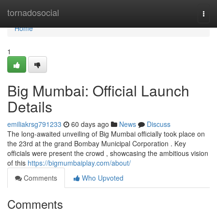
Home
tornadosocial
Togg
navi
Home
1
Big Mumbai: Official Launch
Details
emiliakrsg791233
60 days ago
News
Discuss
The long-awaited unveiling of Big Mumbai officially took place on
the 23rd at the grand Bombay Municipal Corporation . Key
officials were present the crowd , showcasing the ambitious vision
of this
https://bigmumbaiplay.com/about/
Comments
Who Upvoted
Comments