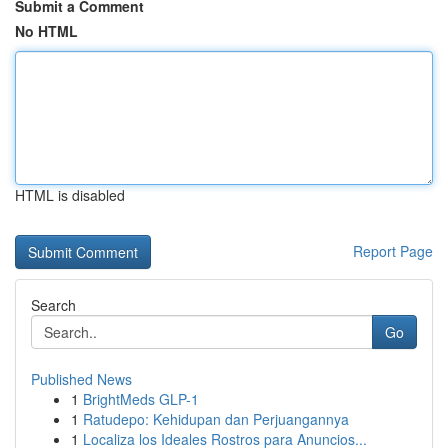
Submit a Comment
No HTML
HTML is disabled
Report Page
Search
Go
Published News
1
BrightMeds GLP-1
1
Ratudepo: Kehidupan dan Perjuangannya
1
Localiza los Ideales Rostros para Anuncios...