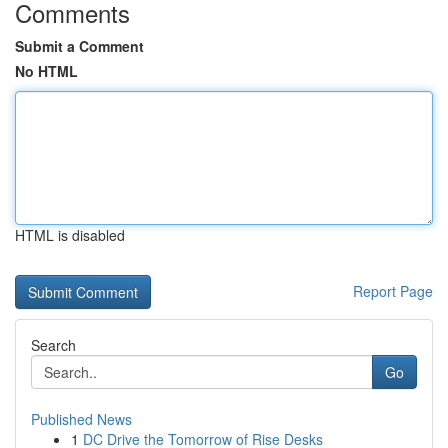
Comments
Submit a Comment
No HTML
HTML is disabled
Report Page
Search
Go
Published News
1
DC Drive the Tomorrow of Rise Desks