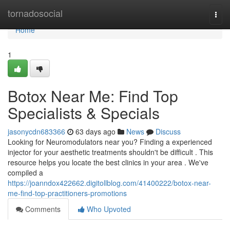
Home
tornadosocial
Togg
navi
Home
1
Botox Near Me: Find Top
Specialists & Specials
jasonycdn683366
63 days ago
News
Discuss
Looking for Neuromodulators near you? Finding a experienced
injector for your aesthetic treatments shouldn't be difficult . This
resource helps you locate the best clinics in your area . We've
compiled a
https://joanndox422662.digitollblog.com/41400222/botox-near-
me-find-top-practitioners-promotions
Comments
Who Upvoted