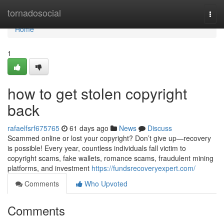
Home
tornadosocial
Togg
navi
Home
1
how to get stolen copyright
back
rafaelfsrf675765
61 days ago
News
Discuss
Scammed online or lost your copyright? Don’t give up—recovery
is possible! Every year, countless individuals fall victim to
copyright scams, fake wallets, romance scams, fraudulent mining
platforms, and investment
https://fundsrecoveryexpert.com/
Comments
Who Upvoted
Comments