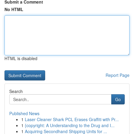
Submit a Comment
No HTML
HTML is disabled
Report Page
Search
Go
Published News
1
Laser Cleaner Shark PCL Erases Graffiti with Pr...
1
{copyright: A Understanding to the Drug and I...
1
Acquiring Secondhand Shipping Units for ...