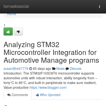
Home
tornadosocial
Togg
navi
Home
1
Analyzing STM32
Microcontroller Integration for
Automotive Manage programs
susanifjh447779
65 days ago
News
Discuss
Introduction: The STM32F103C8T6 microcontroller supports
automotive units with robust interaction, ability longevity from –
forty°C to 85°C, and built-in peripherals to make sure resilient,
Value-productive
https://www.blogger.com/
Comments
Who Upvoted