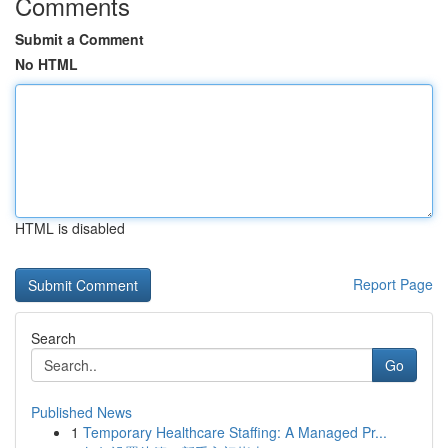
Comments
Submit a Comment
No HTML
HTML is disabled
Report Page
Search
Go
Published News
1
Temporary Healthcare Staffing: A Managed Pr...