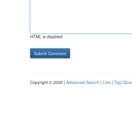
HTML is disabled
Copyright © 2026 |
Advanced Search
|
Live
|
Tag Clou