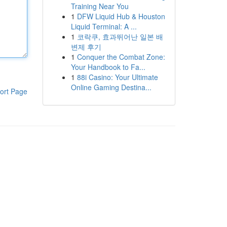
Training Near You
1
DFW Liquid Hub & Houston
Liquid Terminal: A ...
1
코락쿠, 효과뛰어난 일본 배
변제 후기
1
Conquer the Combat Zone:
Your Handbook to Fa...
1
88i Casino: Your Ultimate
Online Gaming Destina...
ort Page