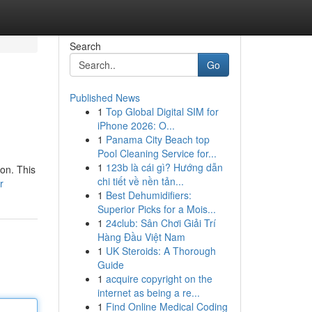
Search
Go
Published News
1
Top Global Digital SIM for
iPhone 2026: O...
1
Panama City Beach top
Pool Cleaning Service for...
1
123b là cái gì? Hướng dẫn
on. This
chi tiết về nền tản...
r
1
Best Dehumidifiers:
Superior Picks for a Mois...
1
24club: Sân Chơi Giải Trí
Hàng Đầu Việt Nam
1
UK Steroids: A Thorough
Guide
1
acquire copyright on the
internet as being a re...
1
Find Online Medical Coding