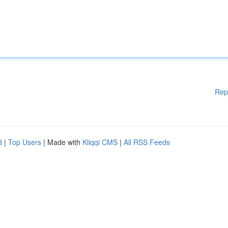
Rep
d
|
Top Users
| Made with
Kliqqi CMS
|
All RSS Feeds