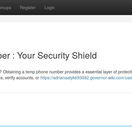
roups
Register
Login
r : Your Security Shield
 Obtaining a temp phone number provides a essential layer of protecti
es, verify accounts, or
https://adrianaatyk693082.governor-wiki.com/use