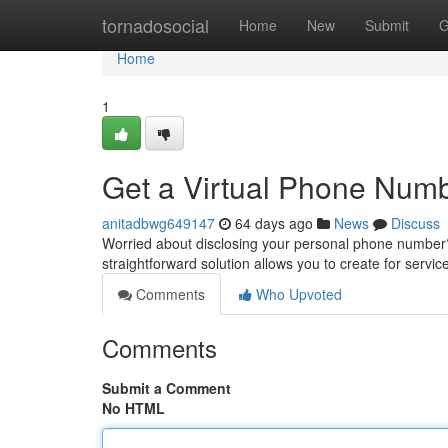
Home
tornadosocial
Home
New
Submit
G
Home
1
Get a Virtual Phone Numbe
anitadbwg649147
64 days ago
News
Discuss
Worried about disclosing your personal phone number?
straightforward solution allows you to create for servic
Comments
Who Upvoted
Comments
Submit a Comment
No HTML