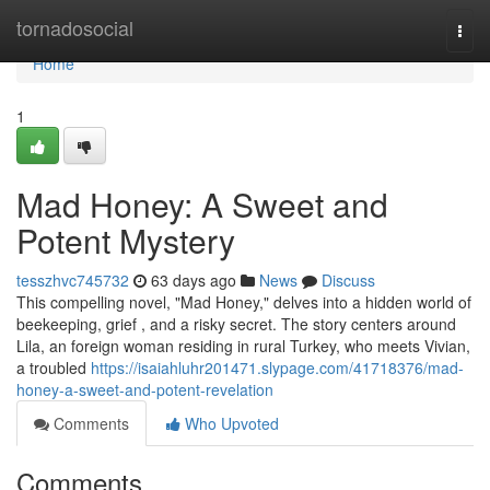
Home
tornadosocial
Togg
navi
Home
1
Mad Honey: A Sweet and
Potent Mystery
tesszhvc745732
63 days ago
News
Discuss
This compelling novel, "Mad Honey," delves into a hidden world of
beekeeping, grief , and a risky secret. The story centers around
Lila, an foreign woman residing in rural Turkey, who meets Vivian,
a troubled
https://isaiahluhr201471.slypage.com/41718376/mad-
honey-a-sweet-and-potent-revelation
Comments
Who Upvoted
Comments