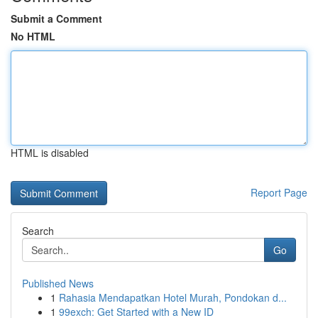
Submit a Comment
No HTML
HTML is disabled
Report Page
Search
Go
Published News
1
Rahasia Mendapatkan Hotel Murah, Pondokan d...
1
99exch: Get Started with a New ID