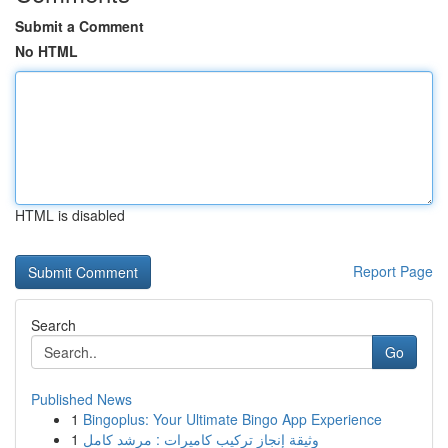
Submit a Comment
No HTML
HTML is disabled
Report Page
Search
Go
Published News
1
Bingoplus: Your Ultimate Bingo App Experience
1
وثيقة إنجاز تركيب كاميرات : مرشد كامل