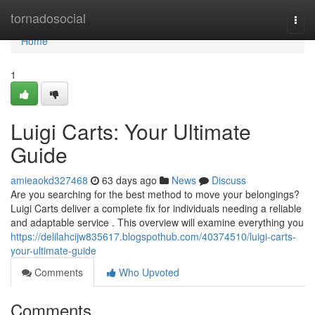
Home
tornadosocial
Togg
navi
Home
1
Luigi Carts: Your Ultimate
Guide
amieaokd327468
63 days ago
News
Discuss
Are you searching for the best method to move your belongings?
Luigi Carts deliver a complete fix for individuals needing a reliable
and adaptable service . This overview will examine everything you
https://delilahcijw835617.blogspothub.com/40374510/luigi-carts-
your-ultimate-guide
Comments
Who Upvoted
Comments