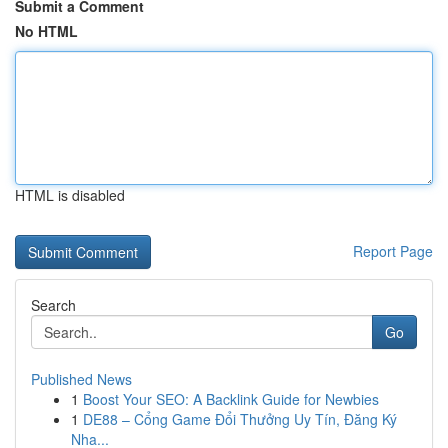
Submit a Comment
No HTML
HTML is disabled
Report Page
Search
Go
Published News
1
Boost Your SEO: A Backlink Guide for Newbies
1
DE88 – Cổng Game Đổi Thưởng Uy Tín, Đăng Ký
Nha...