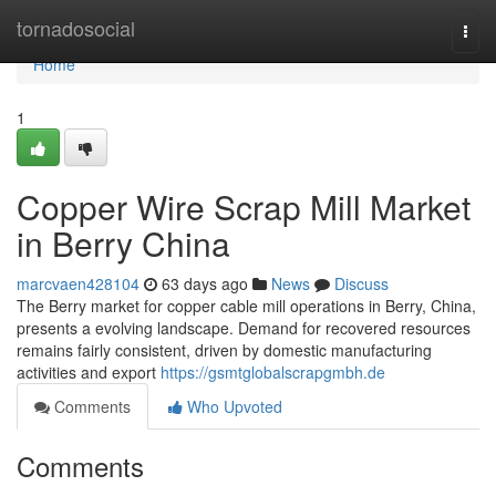
Home
tornadosocial
Togg
navi
Home
1
Copper Wire Scrap Mill Market
in Berry China
marcvaen428104
63 days ago
News
Discuss
The Berry market for copper cable mill operations in Berry, China,
presents a evolving landscape. Demand for recovered resources
remains fairly consistent, driven by domestic manufacturing
activities and export
https://gsmtglobalscrapgmbh.de
Comments
Who Upvoted
Comments