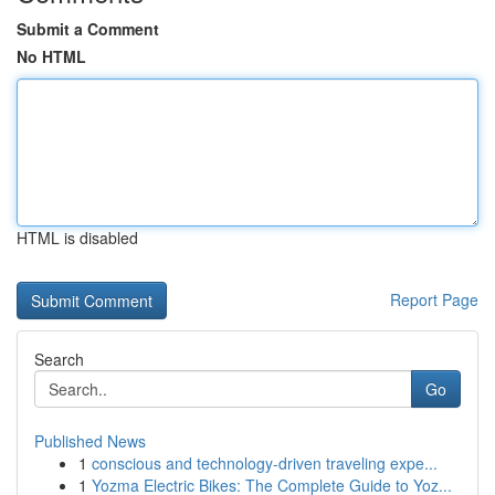
Submit a Comment
No HTML
HTML is disabled
Report Page
Search
Go
Published News
1
conscious and technology-driven traveling expe...
1
Yozma Electric Bikes: The Complete Guide to Yoz...