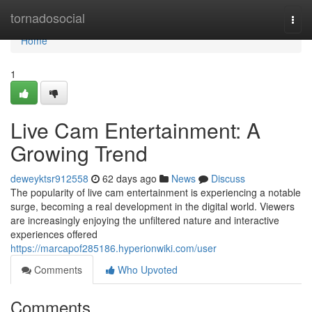
Home
tornadosocial
Togg
navi
Home
1
Live Cam Entertainment: A
Growing Trend
deweyktsr912558
62 days ago
News
Discuss
The popularity of live cam entertainment is experiencing a notable
surge, becoming a real development in the digital world. Viewers
are increasingly enjoying the unfiltered nature and interactive
experiences offered
https://marcapof285186.hyperionwiki.com/user
Comments
Who Upvoted
Comments