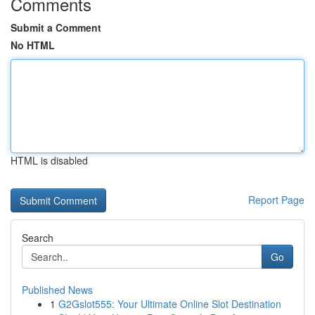
Comments
Submit a Comment
No HTML
HTML is disabled
Report Page
Search
Go
Published News
1
G2Gslot555: Your Ultimate Online Slot Destination