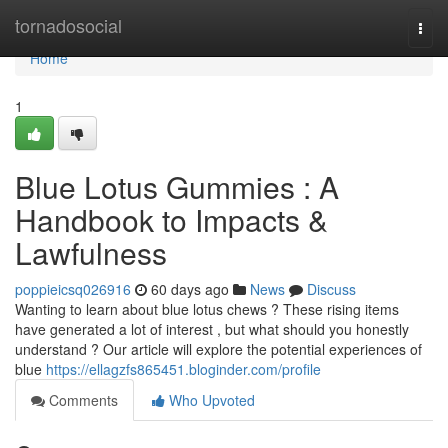
Home
tornadosocial
Togg
navi
Home
1
Blue Lotus Gummies : A
Handbook to Impacts &
Lawfulness
poppieicsq026916
60 days ago
News
Discuss
Wanting to learn about blue lotus chews ? These rising items
have generated a lot of interest , but what should you honestly
understand ? Our article will explore the potential experiences of
blue
https://ellagzfs865451.bloginder.com/profile
Comments
Who Upvoted