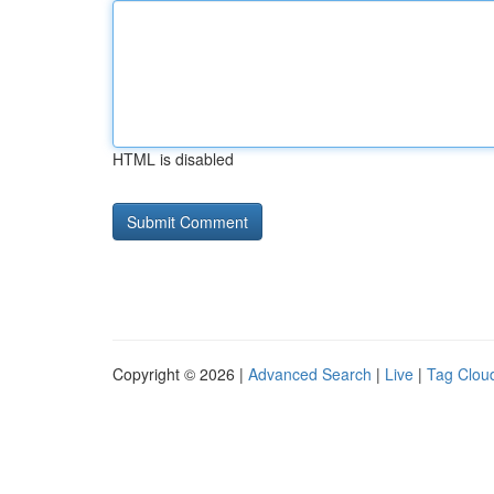
HTML is disabled
Copyright © 2026 |
Advanced Search
|
Live
|
Tag Clou