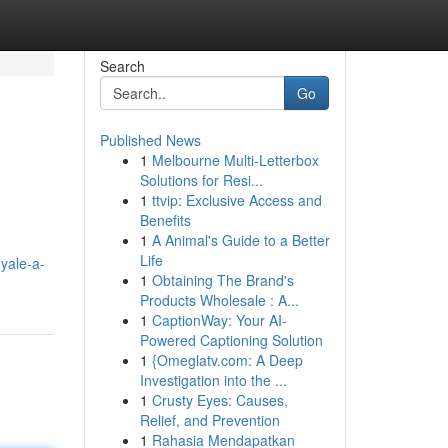
Search
Go
Published News
1
Melbourne Multi-Letterbox
Solutions for Resi...
1
ttvip: Exclusive Access and
Benefits
1
A Animal's Guide to a Better
Life
yale-a-
1
Obtaining The Brand's
Products Wholesale : A...
1
CaptionWay: Your AI-
Powered Captioning Solution
1
{Omeglatv.com: A Deep
Investigation into the ...
1
Crusty Eyes: Causes,
Relief, and Prevention
1
Rahasia Mendapatkan