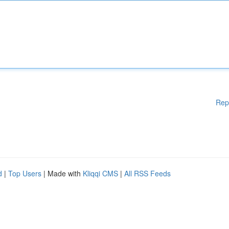
Rep
d
|
Top Users
| Made with
Kliqqi CMS
|
All RSS Feeds