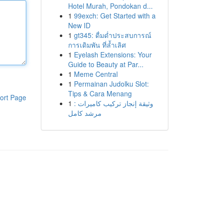
Hotel Murah, Pondokan d...
1
99exch: Get Started with a
New ID
1
gt345: ดื่มด่ำประสบการณ์
การเดิมพัน ที่ล้ำเลิศ
1
Eyelash Extensions: Your
Guide to Beauty at Par...
1
Meme Central
1
Permainan Judolku Slot:
Tips & Cara Menang
ort Page
1
وثيقة إنجاز تركيب كاميرات :
مرشد كامل