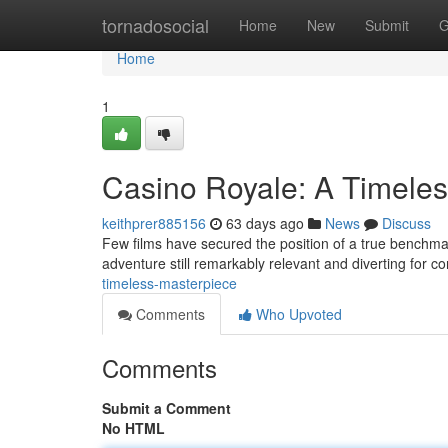
Home
tornadosocial
Home
New
Submit
G
Home
1
Casino Royale: A Timele
keithprer885156
63 days ago
News
Discuss
Few films have secured the position of a true benchmar
adventure still remarkably relevant and diverting for 
timeless-masterpiece
Comments
Who Upvoted
Comments
Submit a Comment
No HTML