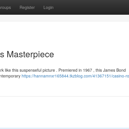
roups
Register
Login
ss Masterpiece
k like this suspenseful picture . Premiered in 1967 , this James Bond
contemporary
https://hannamnxr165844.tkzblog.com/41367151/casino-ro